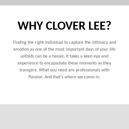
WHY CLOVER LEE?
Finding the right individual to capture the intimacy and
emotion as one of the most important days of your life
unfolds can be a hassle. It takes a keen eye and
experience to encapsulate these moments as they
transpire. What you need are professionals with
Passion. And that’s where we come in.