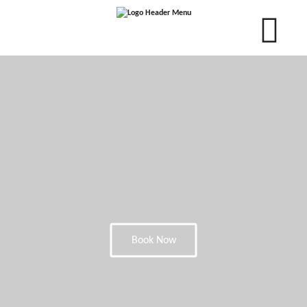
Book Now