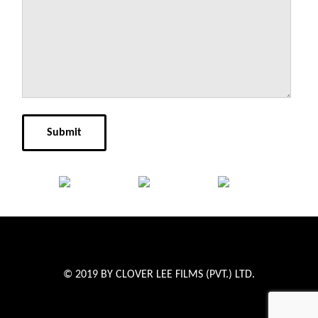
© 2019 BY CLOVER LEE FILMS (PVT.) LTD.