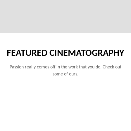
FEATURED CINEMATOGRAPHY
Passion really comes off in the work that you do. Check out
some of ours.