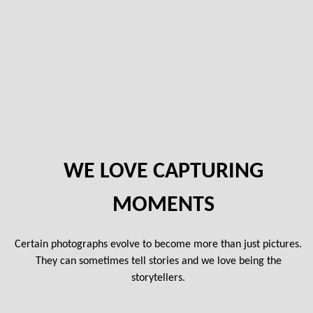
WE LOVE CAPTURING
MOMENTS
Certain photographs evolve to become more than just pictures.
They can sometimes tell stories and we love being the
storytellers.